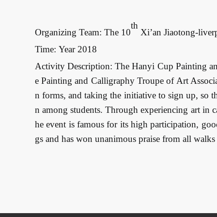
th
Organizing Team: The 10
 Xi’an Jiaotong-live
Time: Year 2018
Activity Description: The Hanyi Cup Painting an
e Painting and Calligraphy Troupe of Art Associa
n forms, and taking the initiative to sign up, so 
n among students. Through experiencing art in cal
he event is famous for its high participation, goo
gs and has won unanimous praise from all walks o