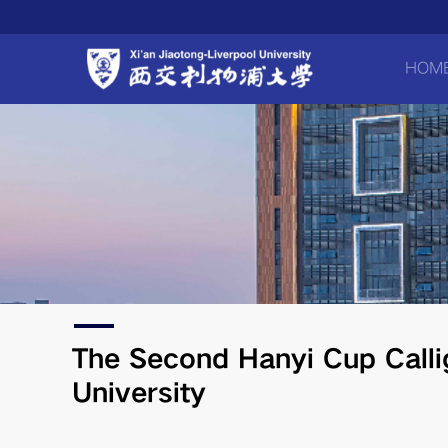
HOM
​The Second Hanyi Cup Calli
University