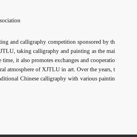
sociation
ting and calligraphy competition sponsored by th
XJTLU, taking calligraphy and painting as the mai
ame time, it also promotes exchanges and cooperatio
ural atmosphere of XJTLU in art. Over the years, t
raditional Chinese calligraphy with various paintin