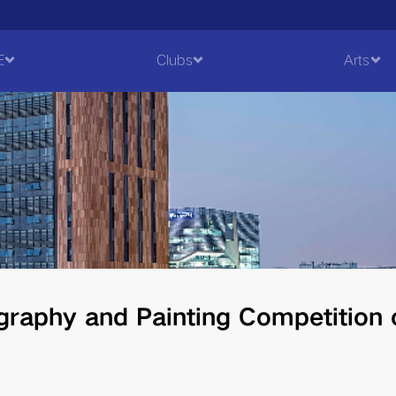
E
Clubs
Arts
graphy and Painting Competition 