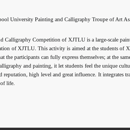
rpool University Painting and Calligraphy Troupe of Art As
d Calligraphy Competition of XJTLU is a large-scale pain
tion of XJTLU. This activity is aimed at the students of 
that the participants can fully express themselves; at the s
ligraphy and painting, it let students feel the unique cult
d reputation, high level and great influence. It integrates t
f life.