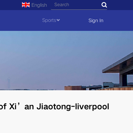
English
Search
Sports
Sign In
of Xi’an Jiaotong-liverpool