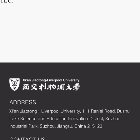
TLU.
ADDRESS
Xi'an Jiaotong–Liverpool University, 111 Ren'ai Road, Dushu
Lake Science and Education Innovation District, Suzhou
Industrial Park, Suzhou, Jiangsu, China 215123
CONTACT US