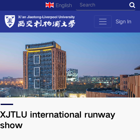
English
S
Sign In
XJTLU international runway
show