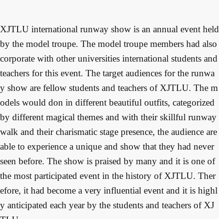
XJTLU international runway show is an annual event held 
by the model troupe. The model troupe members had also 
corporate with other universities international students and 
teachers for this event. The target audiences for the runwa
y show are fellow students and teachers of XJTLU. The m
odels would don in different beautiful outfits, categorized 
by different magical themes and with their skillful runway 
walk and their charismatic stage presence, the audience are 
able to experience a unique and show that they had never 
seen before. The show is praised by many and it is one of 
the most participated event in the history of XJTLU. Ther
efore, it had become a very influential event and it is highl
y anticipated each year by the students and teachers of XJ