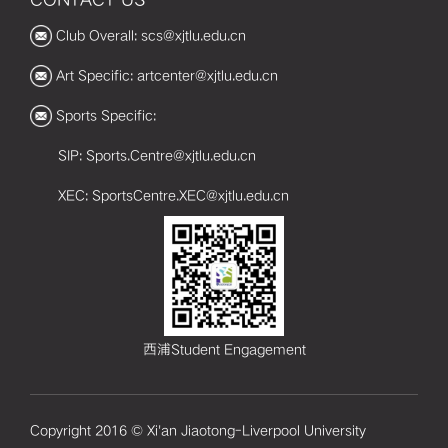
Club Overall: scs@xjtlu.edu.cn
Art Specific: artcenter@xjtlu.edu.cn
Sports Specific:
SIP: Sports.Centre@xjtlu.edu.cn
XEC: SportsCentre.XEC@xjtlu.edu.cn
西浦Student Engagement
Copyright 2016 © Xi'an Jiaotong-Liverpool University