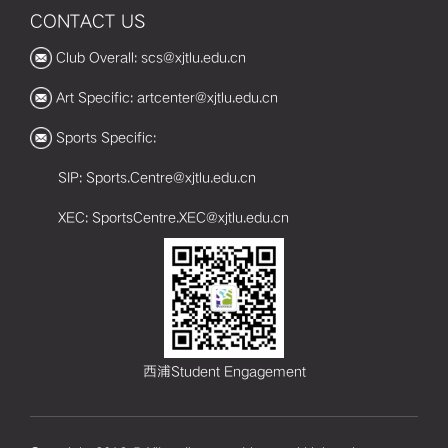
CONTACT US
Club Overall: scs@xjtlu.edu.cn
Art Specific: artcenter@xjtlu.edu.cn
Sports Specific:
SIP: Sports.Centre@xjtlu.edu.cn
XEC: SportsCentre.XEC@xjtlu.edu.cn
西浦Student Engagement