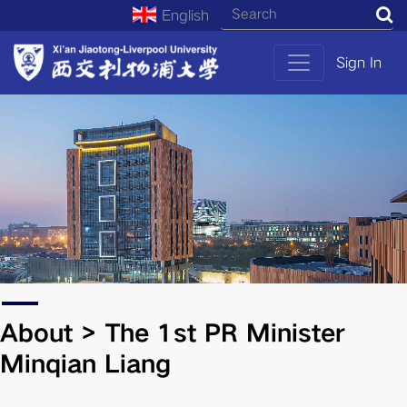
English
S
Sign In
About > The 1st PR Minister
Minqian Liang