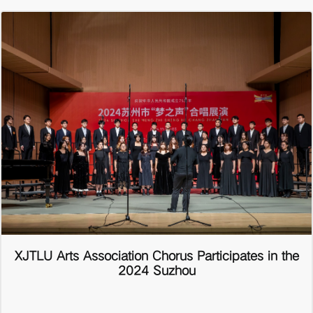
XJTLU Arts Association Chorus Participates in the
2024 Suzhou