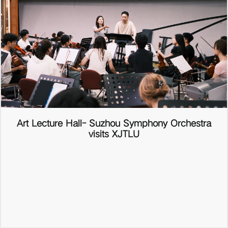
Art Lecture Hall- Suzhou Symphony Orchestra
visits XJTLU