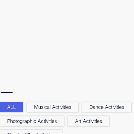
ALL
Musical Activities
Dance Activities
Photographic Activities
Art Activities