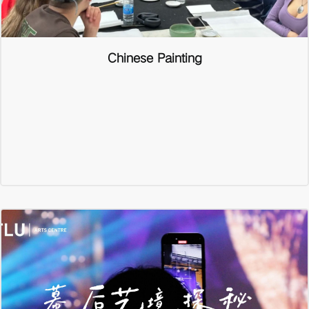
Chinese Painting