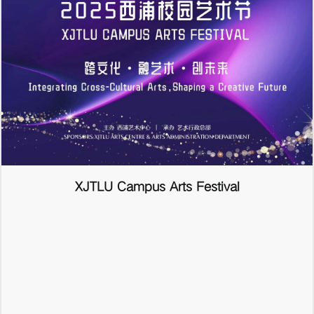
XJTLU Campus Arts Festival