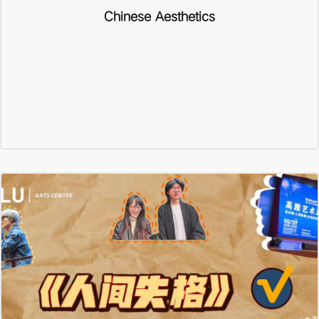
Chinese Aesthetics