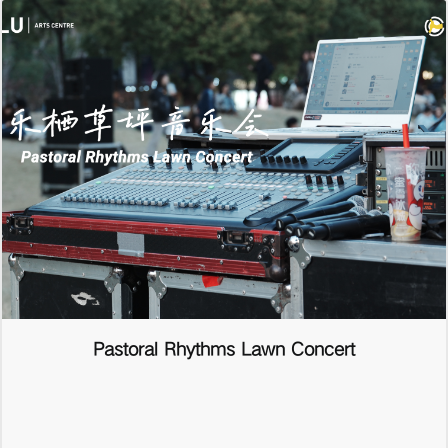
Pastoral Rhythms Lawn Concert