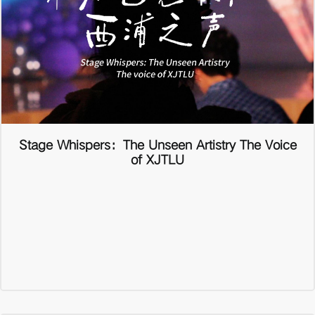
Stage Whispers：The Unseen Artistry The Voice
of XJTLU