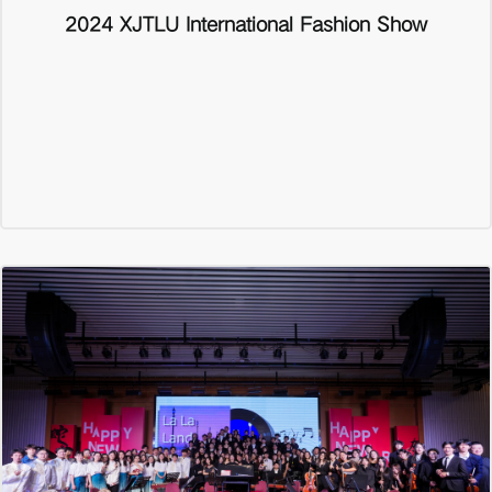
2024 XJTLU International Fashion Show