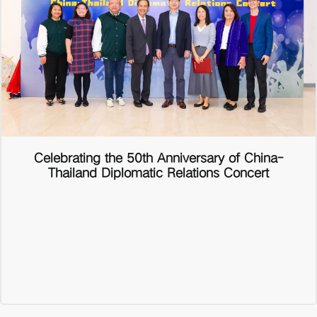
Celebrating the 50th Anniversary of China-
Thailand Diplomatic Relations Concert