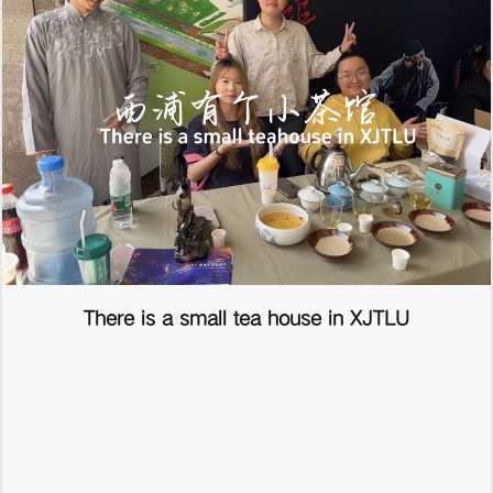
There is a small tea house in XJTLU