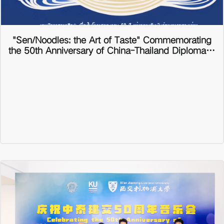
"Sen/Noodles: the Art of Taste" Commemorating
the 50th Anniversary of China-Thailand Diplomatic
Relations International Art Exhibition