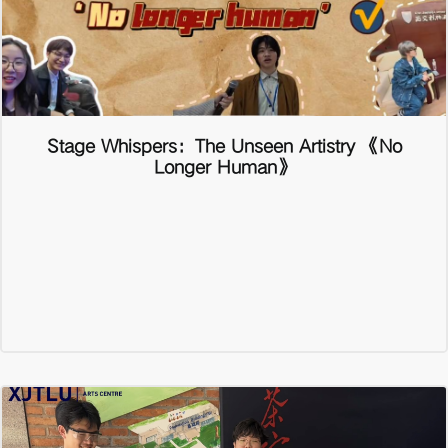
Stage Whispers：The Unseen Artistry 《No
Longer Human》