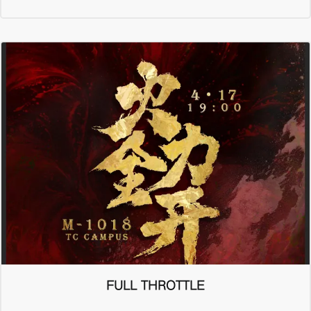
FULL THROTTLE