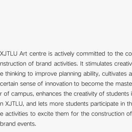
XJTLU Art centre is actively committed to the co
nstruction of brand activities. It stimulates creativ
e thinking to improve planning ability, cultivates a 
certain sense of innovation to become the maste
r of campus, enhances the creativity of students i
n XJTLU, and lets more students participate in th
e activities to excite them for the construction of 
brand events. 