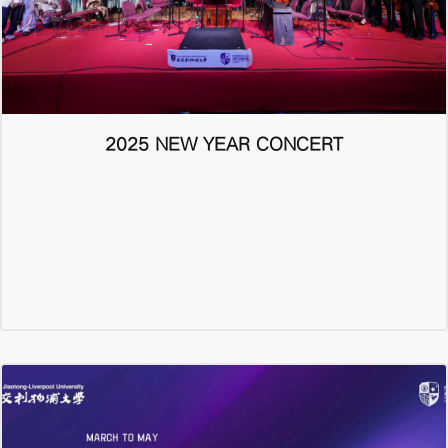
2025 NEW YEAR CONCERT