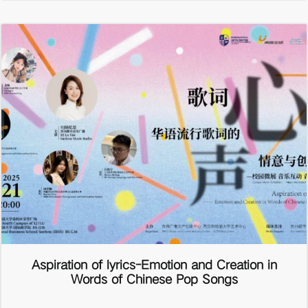
Aspiration of lyrics-Emotion and Creation in
Words of Chinese Pop Songs