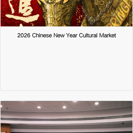
2026 Chinese New Year Cultural Market