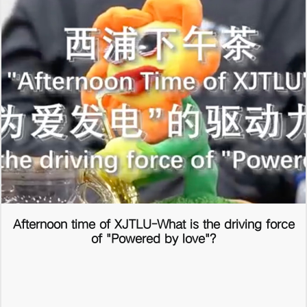
Afternoon time of XJTLU-What is the driving force
of "Powered by love"?