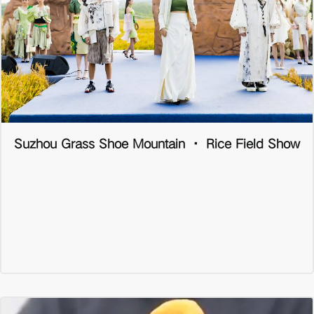
Suzhou Grass Shoe Mountain · Rice Field Show