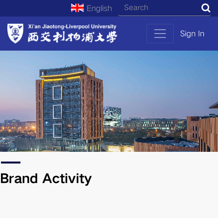
English
S
Sign In
Brand Activity