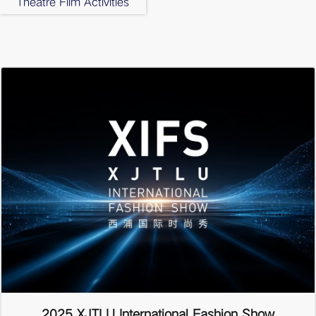
Theatre Film Activities
2025 XJTLU International Fashion Show