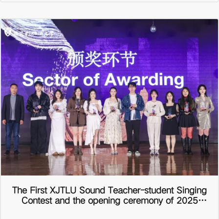
The First XJTLU Sound Teacher-student Singing
Contest and the opening ceremony of 2025
School Spring Art Festival