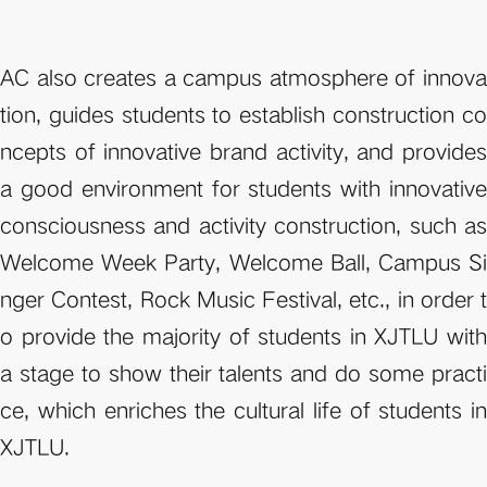
AC also creates a campus atmosphere of innova
tion, guides students to establish construction co
ncepts of innovative brand activity, and provides 
a good environment for students with innovative 
consciousness and activity construction, such as 
Welcome Week Party, Welcome Ball, Campus Si
nger Contest, Rock Music Festival, etc., in order t
o provide the majority of students in XJTLU with 
a stage to show their talents and do some practi
ce, which enriches the cultural life of students in 
XJTLU.