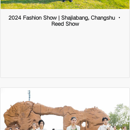
2024 Fashion Show | Shajiabang, Changshu ·
Reed Show